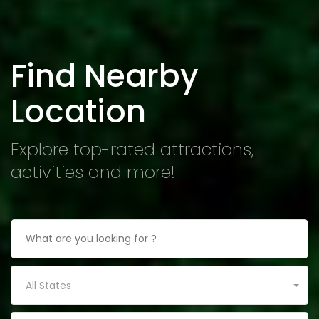
Find Nearby
Location
Explore top-rated attractions,
activities and more!
All States