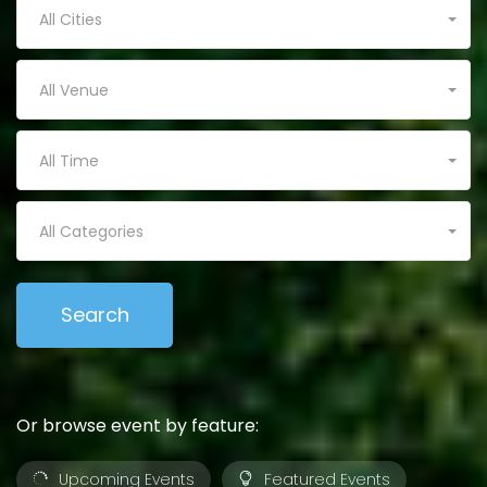
All Cities
All Venue
All Time
All Categories
Or browse event by feature:
Upcoming Events
Featured Events