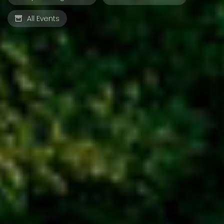
All Events