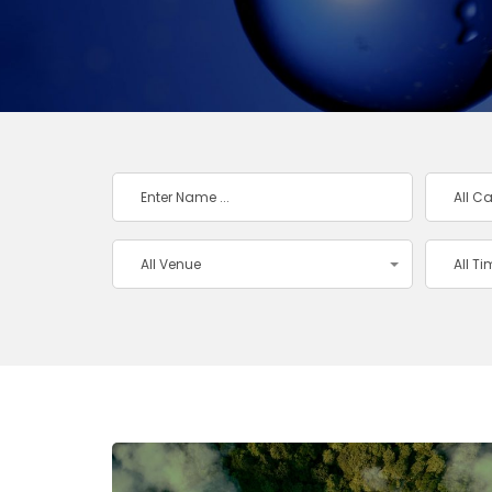
All C
All Venue
All T