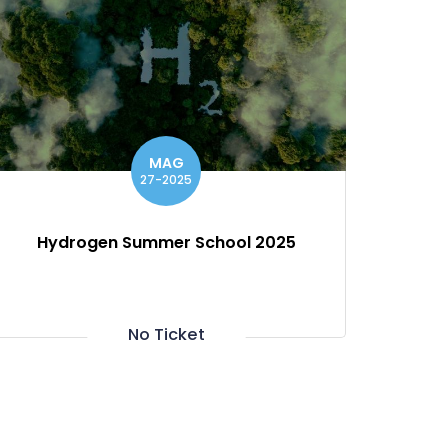
MAG
27-2025
Hydrogen Summer School 2025
No Ticket