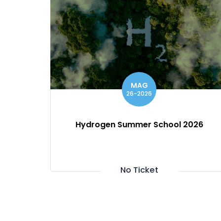
MAG
26-2026
Hydrogen Summer School 2026
No Ticket