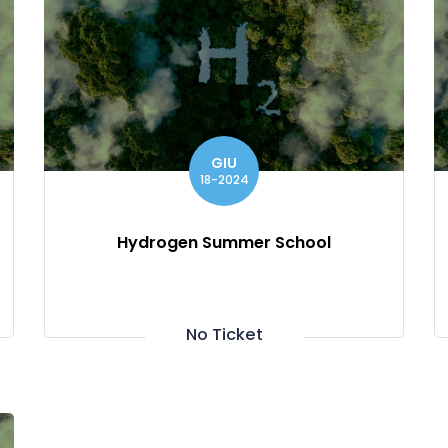
GIU
18-2024
Hydrogen Summer School
No Ticket