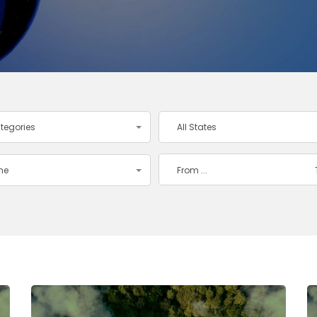
ategories
All States
ime