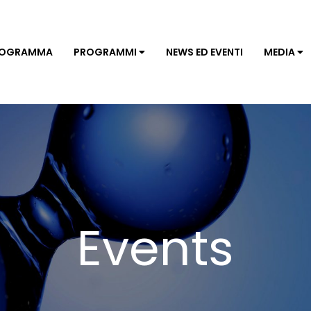
ROGRAMMA
PROGRAMMI
NEWS ED EVENTI
MEDIA
Events