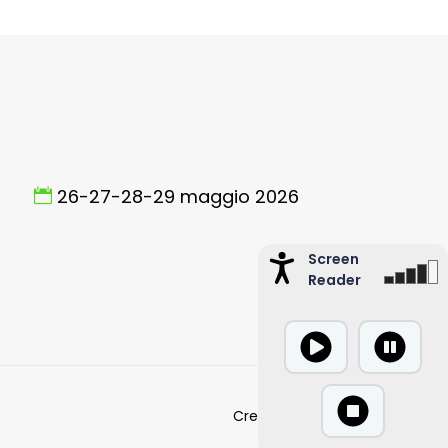
26-27-28-29 maggio 2026
Screen
Reader
Created by