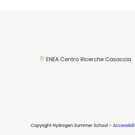
ENEA Centro Ricerche Casaccia
Copyright Hydrogen Summer School –
Accessibil