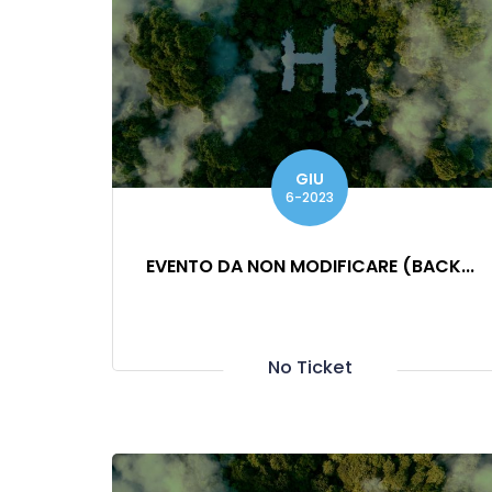
GIU
6-2023
EVENTO DA NON MODIFICARE (BACK...
No Ticket