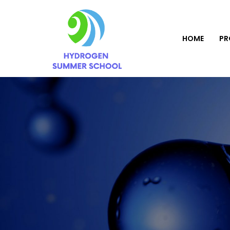
HOME
P
Home
Event