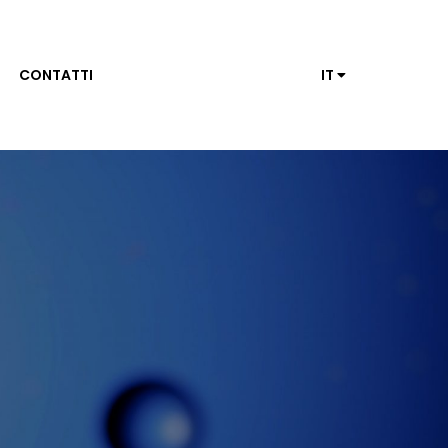
CONTATTI
IT