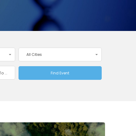
All Cities