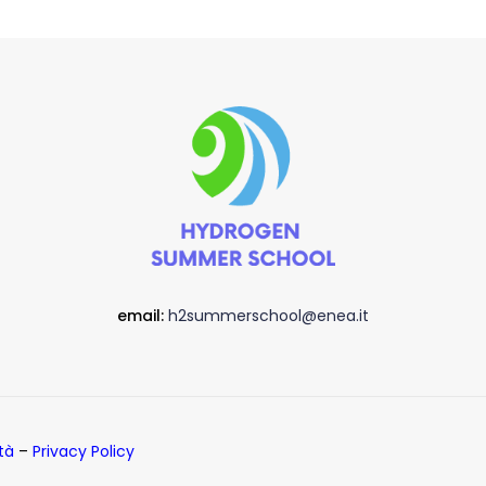
email:
h2summerschool@enea.it
ità
–
Privacy Policy