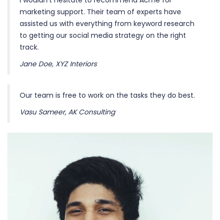
I wouldn’t hesitate to recommend Acme for
marketing support. Their team of experts have
assisted us with everything from keyword research
to getting our social media strategy on the right
track.
Jane Doe, XYZ Interiors
Our team is free to work on the tasks they do best.
Vasu Sameer, AK Consulting