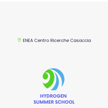
ENEA Centro Ricerche Casaccia