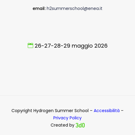
email:
h2summerschool@enea.it
26-27-28-29 maggio 2026
Copyright Hydrogen Summer School –
Accessibilità
–
Privacy Policy
Created by