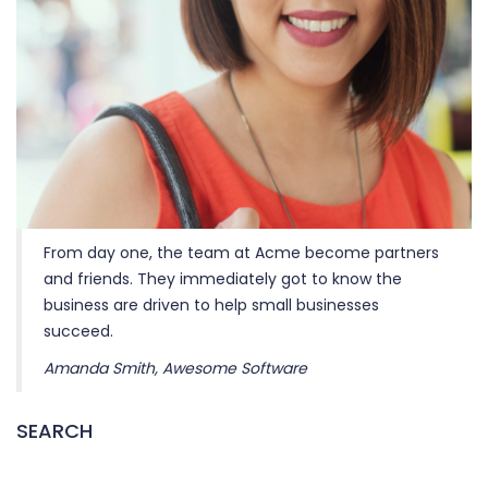
From day one, the team at Acme become partners
and friends. They immediately got to know the
business are driven to help small businesses
succeed.
Amanda Smith, Awesome Software
SEARCH