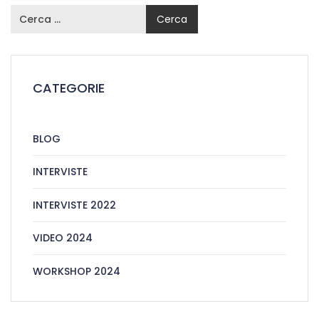
CATEGORIE
BLOG
INTERVISTE
INTERVISTE 2022
VIDEO 2024
WORKSHOP 2024