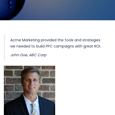
Home
Testimonials
Acme Marketing provided the tools and strategies
we needed to build PPC campaigns with great ROI.
John Doe, ABC Corp