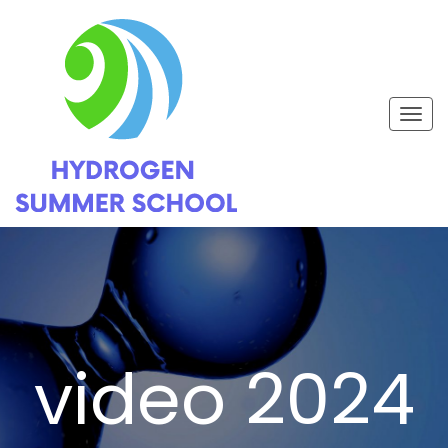
Togg
navig
video 2024