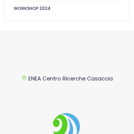
WORKSHOP 2024
ENEA Centro Ricerche Casaccia