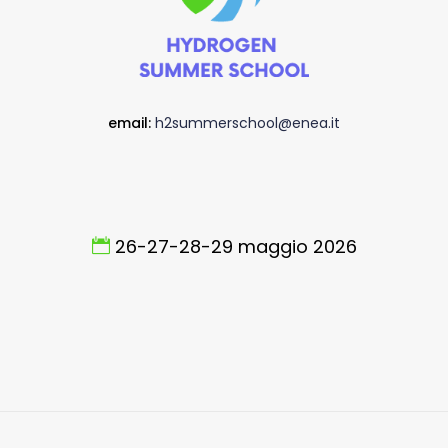
email:
h2summerschool@enea.it
26-27-28-29 maggio 2026