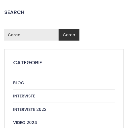
SEARCH
CATEGORIE
BLOG
INTERVISTE
INTERVISTE 2022
VIDEO 2024