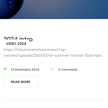
Home
video 2024
2024 intro
VIDEO 2024
https://h2summerschool.enea.it/wp-
content/uploads/2024/12/H2-summer-School-2024.mp4
14 Dicembre 2024
0 comments
READ MORE